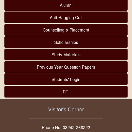
Alumni
Anti-Ragging Cell
Counselling & Placement
Scholarships
Study Materials
Previous Year Question Papers
Students' Login
RTI
Visitor's Corner
Phone No. 03242-266222