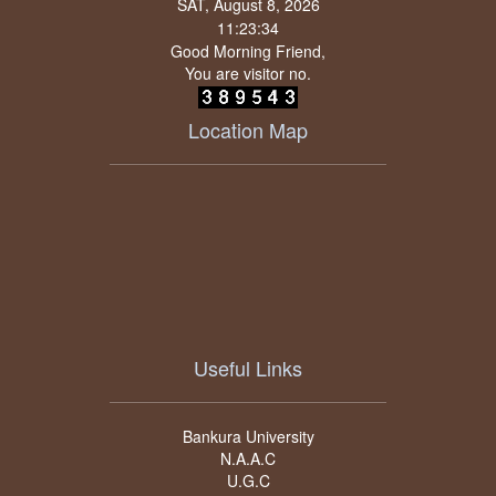
SAT, August 8, 2026
Good Morning Friend,
You are visitor no.
Location Map
Useful Links
Bankura University
N.A.A.C
U.G.C