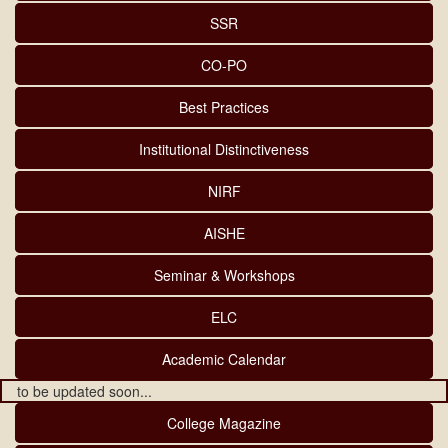
SSR
CO-PO
Best Practices
Institutional Distinctiveness
NIRF
AISHE
Seminar & Workshops
ELC
Academic Calendar
to be updated soon...
College Magazine