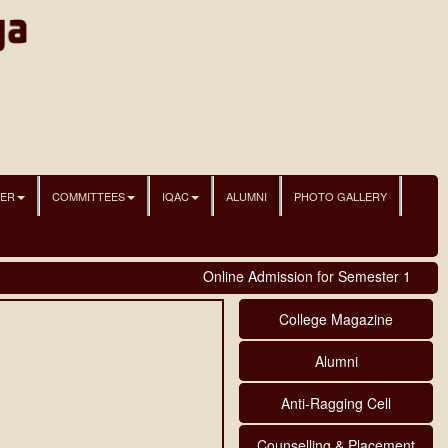
NER
COMMITTEES
IQAC
ALUMNI
PHOTO GALLERY
Online Admission for Semester 1 student
College Magazine
Alumni
Anti-Ragging Cell
Counselling & Placement