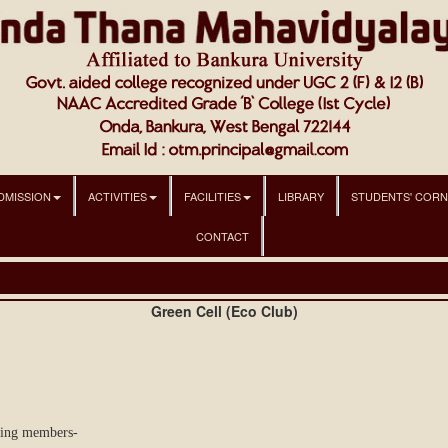
DMISSION
ACTIVITIES
FACILITIES
LIBRARY
STUDENTS' COR
CONTACT
Green Cell (Eco Club)
wing members-