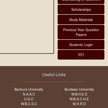
Scholarships
Study Materials
Previous Year Question
Papers
Students' Login
RTI
Useful Links
Bankura University
Burdwan University
N.A.A.C
W.B.H.E.D
U.G.C
W.B.S.C.H.E
W.B.C.S.C
M.H.R.D