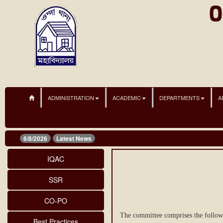
ADMINISTRATION
ACADEMIC
DEPARTMENTS
A
6/8/2026
Latest News
IQAC
SSR
CO-PO
The committee comprises the follo
Best Practices