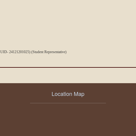
 UID- 24121201025) (Student Representative)
Location Map