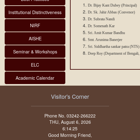
Dr. Bijay Kant Dubey (Principal)
Institutional Distinctiveness
Dr. Sk. Jahir Abbas (Convenor)
Dr. Subrata Nandi
NIRF
Dr. Somenath Kar
Sri. Amit Kumar Bandhu
AISHE
Smt. Arunima Banerjee
Sri. Siddhartha sankar patra (NTS)
Seminar & Workshops
Deep Roy (Department of Bengali,
ELC
Academic Calendar
Visitor's Corner
Phone No. 03242-266222
THU, August 6, 2026
Good Morning Friend,