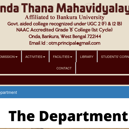
DMISSION
ACTIVITIES
FACILITIES
LIBRARY
STUDENTS' COR
CONTACT
epartment