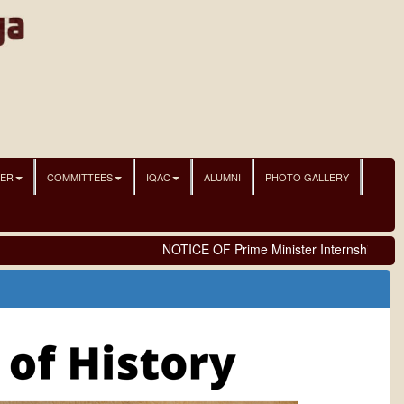
NER
COMMITTEES
IQAC
ALUMNI
PHOTO GALLERY
NOTICE OF Prime Minister Internship Sche