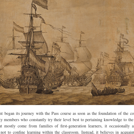
t began its journey with the Pass course as soon as the foundation of the col
y members who constantly try their level best to pertaining knowledge to the s
t mostly come from families of first-generation learners, it occasionally 
not to confine learning within the classroom. Instead, it believes in acquain