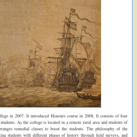
lege in 2007. It introduced Honours course in 2008. It consists of four
tudents. As the college is located in a remote rural area and students of
arranges remedial classes to boost the students. The philosophy of the
ting students with different phases of history through field surveys, and