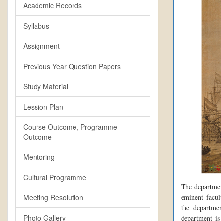
Academic Records
Syllabus
Assignment
Previous Year Question Papers
Study Material
Lession Plan
Course Outcome, Programme
Outcome
Mentoring
Cultural Programme
The departmen
Meeting Resolution
eminent facult
the departmen
Photo Gallery
department is 