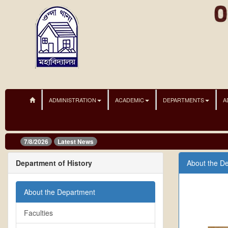
ADMINISTRATION
ACADEMIC
DEPARTMENTS
A
7/8/2026
Latest News
Department of History
About the D
About the Department
Faculties