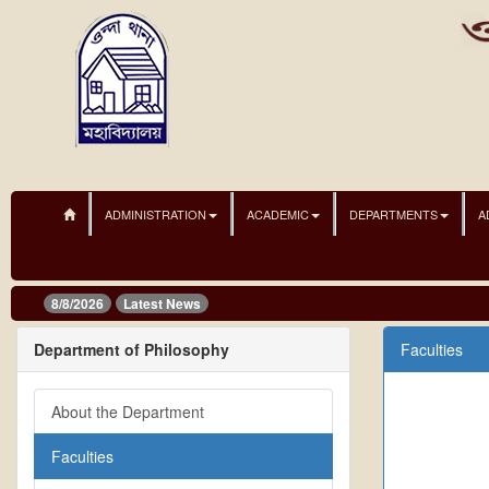
ADMINISTRATION
ACADEMIC
DEPARTMENTS
A
8/8/2026
Latest News
Department of Philosophy
Faculties
About the Department
Faculties