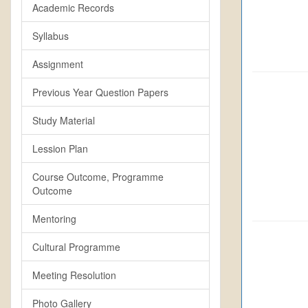
Academic Records
Syllabus
Assignment
Previous Year Question Papers
Study Material
Lession Plan
Course Outcome, Programme
Outcome
Mentoring
Cultural Programme
Meeting Resolution
Photo Gallery