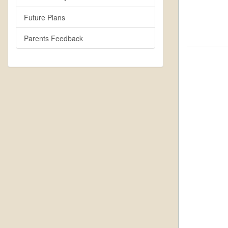
Future Plans
Parents Feedback