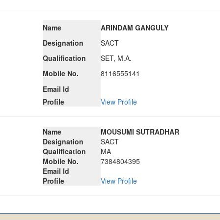
Name
ARINDAM GANGULY
Designation
SACT
Qualification
SET, M.A.
Mobile No.
8116555141
Email Id
Profile
View Profile
Name
MOUSUMI SUTRADHAR
Designation
SACT
Qualification
MA
Mobile No.
7384804395
Email Id
Profile
View Profile