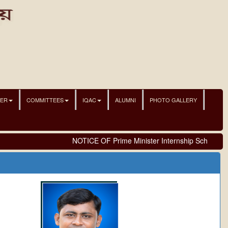
NER
COMMITTEES
IQAC
ALUMNI
PHOTO GALLERY
NOTICE OF Prime Minister Internship Scheme