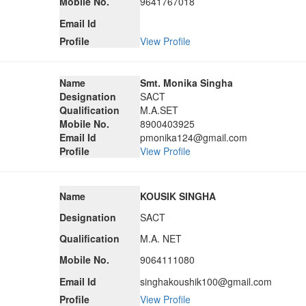
Mobile No.
9641767018
Email Id
Profile
View Profile
Name
Smt. Monika Singha
Designation
SACT
Qualification
M.A.SET
Mobile No.
8900403925
Email Id
pmonika124@gmail.com
Profile
View Profile
Name
KOUSIK SINGHA
Designation
SACT
Qualification
M.A. NET
Mobile No.
9064111080
Email Id
singhakoushik100@gmail.com
Profile
View Profile