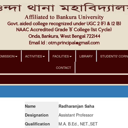
DMISSION
ACTIVITIES
FACILITIES
LIBRARY
STUDENTS' COR
CONTACT
Name
Radharanjan Saha
Designation
Assistant Professor
Qualification
M.A. B.Ed., NET.,SET