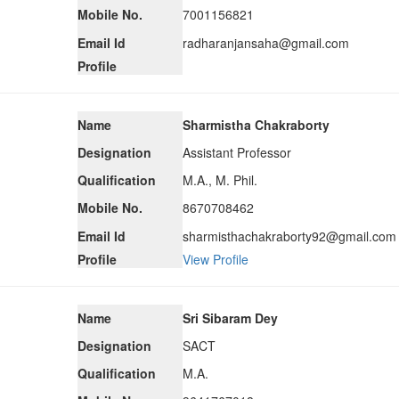
Mobile No.
7001156821
Email Id
radharanjansaha@gmail.com
Profile
Name
Sharmistha Chakraborty
Designation
Assistant Professor
Qualification
M.A., M. Phil.
Mobile No.
8670708462
Email Id
sharmisthachakraborty92@gmail.com
Profile
View Profile
Name
Sri Sibaram Dey
Designation
SACT
Qualification
M.A.