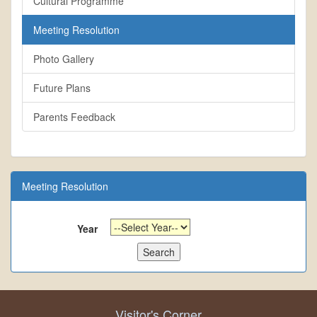
Cultural Programme
Meeting Resolution
Photo Gallery
Future Plans
Parents Feedback
Meeting Resolution
Year
Visitor's Corner