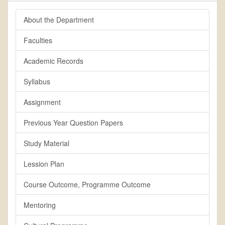
About the Department
Faculties
Academic Records
Syllabus
Assignment
Previous Year Question Papers
Study Material
Lession Plan
Course Outcome, Programme Outcome
Mentoring