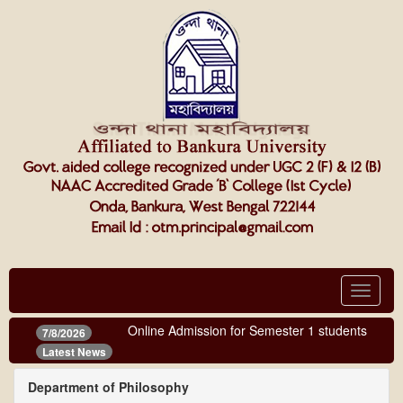
Toggle
navigat
Online Admission for Semester 1 students (third 
7/8/2026
Latest News
Department of Philosophy