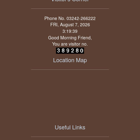
Phone No. 03242-266222
FRI, August 7, 2026
Good Morning Friend,
You are visitor no.
Location Map
Useful Links