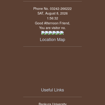
Phone No. 03242-266222
SAT, August 8, 2026
Good Afternoon Friend,
You are visitor no.
Location Map
Useful Links
Bankura University