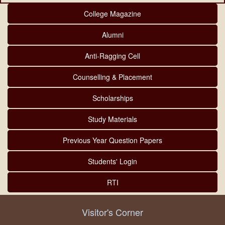
College Magazine
Alumni
Anti-Ragging Cell
Counselling & Placement
Scholarships
Study Materials
Previous Year Question Papers
Students' Login
RTI
Visitor's Corner