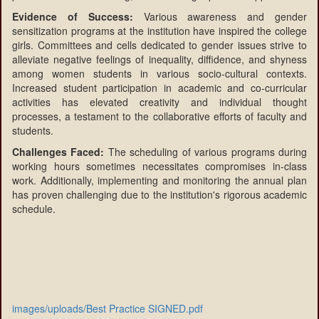
Evidence of Success:
Various awareness and gender
sensitization programs at the institution have inspired the college
girls. Committees and cells dedicated to gender issues strive to
alleviate negative feelings of inequality, diffidence, and shyness
among women students in various socio-cultural contexts.
Increased student participation in academic and co-curricular
activities has elevated creativity and individual thought
processes, a testament to the collaborative efforts of faculty and
students.
Challenges Faced:
The scheduling of various programs during
working hours sometimes necessitates compromises in-class
work. Additionally, implementing and monitoring the annual plan
has proven challenging due to the institution's rigorous academic
schedule.
images/uploads/Best Practice SIGNED.pdf