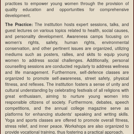
practices to empower young women through the provision of
quality education and opportunities for comprehensive
development.
The Practice:
The institution hosts expert sessions, talks, and
guest lectures on various topics related to health, social causes,
and personality development. Awareness camps focusing on
women's rights, safety, human rights, environmental
conservation, and other pertinent issues are organized, utilizing
mediums such as posters, rallies, and skits to equip young
women to address social challenges. Additionally, personal
counselling sessions are conducted regularly to address wellness
and life management. Furthermore, self-defence classes are
organized to promote self-awareness, street safety, physical
fitness, and reflexes. The institution fosters a sense of unity and
cultural understanding by celebrating festivals of all religions with
great enthusiasm, aiming to nurture young women into
responsible citizens of society. Furthermore, debates, speech
competitions, and the annual college magazine serve as
platforms for enhancing students' speaking and writing skills.
Yoga and sports classes are offered to promote overall fitness,
stress relief, and inner peace. Workshops are also organized to
provide vocational training, thus fostering a practical approach.