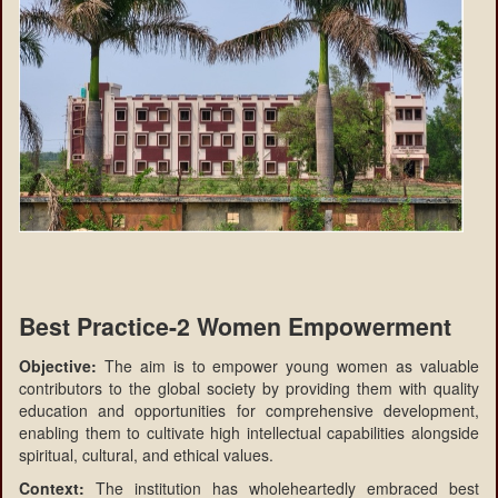
Best Practice-2 Women Empowerment
Objective:
The aim is to empower young women as valuable
contributors to the global society by providing them with quality
education and opportunities for comprehensive development,
enabling them to cultivate high intellectual capabilities alongside
spiritual, cultural, and ethical values.
Context:
The institution has wholeheartedly embraced best