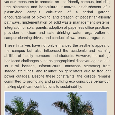
various measures to promote an eco-friendly campus, including
tree plantation and horticultural initiatives, establishment of a
plastic-free campus, cultivation of a herbal garden,
encouragement of bicycling and creation of pedestrian-friendly
pathways, implementation of solid waste management systems,
integration of solar panels, adoption of paperless office practices,
provision of clean and safe drinking water, organization of
campus cleaning drives, and conduct of awareness programs.
These initiatives have not only enhanced the aesthetic appeal of
the campus but also influenced the academic and learning
abilities of faculty members and students. However, the college
has faced challenges such as geographical disadvantages due to
its rural location, infrastructural limitations stemming from
inadequate funds, and reliance on generators due to frequent
power outages. Despite these constraints, the college remains
committed to promoting and practicing eco-conscious behaviour,
making significant contributions to sustainability.