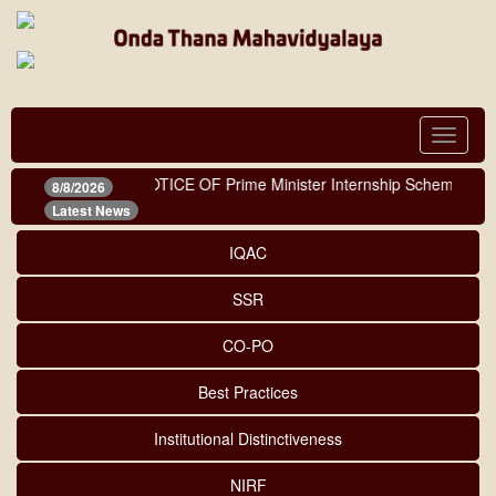
Toggle
navigat
NOTICE OF Prime Minister Internship Scheme
|
8/8/2026
Latest News
IQAC
SSR
CO-PO
Best Practices
Institutional Distinctiveness
NIRF