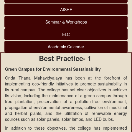
AISHE
Seminar & Workshops
ELC
Academic Calendar
Best Practice- 1
Green Campus for Environmental Sustainability
Onda Thana Mahavidyalaya has been at the forefront of
implementing eco-friendly initiatives to promote sustainability in
its rural campus. The college has set clear objectives to achieve
its vision, including the maintenance of a green campus through
tree plantation, preservation of a pollution-free environment,
propagation of environmental awareness, cultivation of medicinal
and herbal plants, and the utilization of renewable energy
sources such as solar panels, solar lamps, and LED bulbs.
In addition to these objectives, the college has implemented